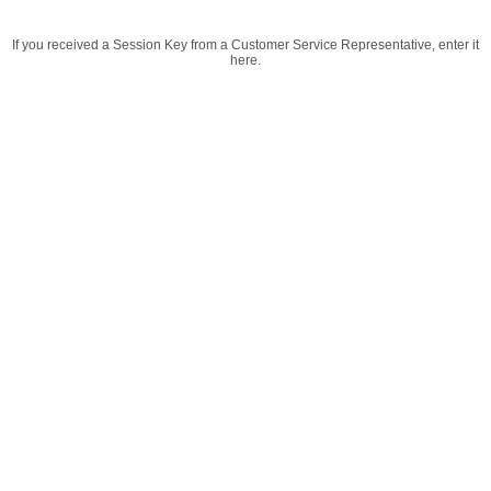
If you received a Session Key from a Customer Service Representative, enter it
here.